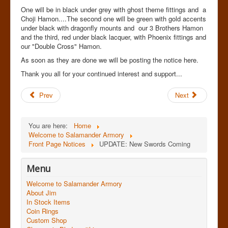
One will be in black under grey with ghost theme fittings and a
Choji Hamon....The second one will be green with gold accents
under black with dragonfly mounts and our 3 Brothers Hamon
and the third, red under black lacquer, with Phoenix fittings and
our "Double Cross" Hamon.
As soon as they are done we will be posting the notice here.
Thank you all for your continued interest and support...
Prev
Next
You are here:
Home
Welcome to Salamander Armory
Front Page Notices
UPDATE: New Swords Coming
Menu
Welcome to Salamander Armory
About Jim
In Stock Items
Coin Rings
Custom Shop