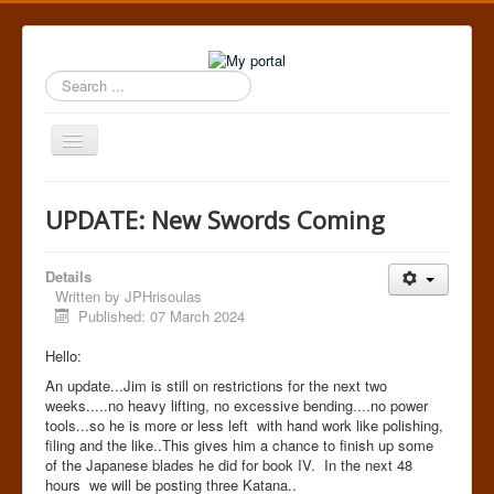
Search
...
Toggle
Navigation
Home
UPDATE: New Swords Coming
Details
Written by
JPHrisoulas
Published: 07 March 2024
Hello:
An update...Jim is still on restrictions for the next two
weeks.....no heavy lifting, no excessive bending....no power
tools...so he is more or less left with hand work like polishing,
filing and the like..This gives him a chance to finish up some
of the Japanese blades he did for book IV. In the next 48
hours we will be posting three Katana..