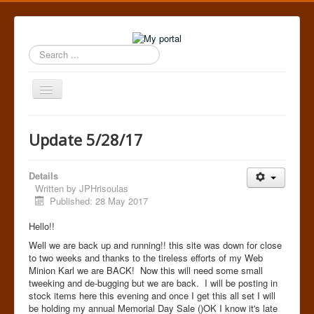
Search
...
Toggle
Navigation
Home
Update 5/28/17
Details
Written by
JPHrisoulas
Published: 28 May 2017
Hello!!
Well we are back up and running!! this site was down for close
to two weeks and thanks to the tireless efforts of my Web
Minion Karl we are BACK! Now this will need some small
tweeking and de-bugging but we are back. I will be posting in
stock items here this evening and once I get this all set I will
be holding my annual Memorial Day Sale ()OK I know it's late