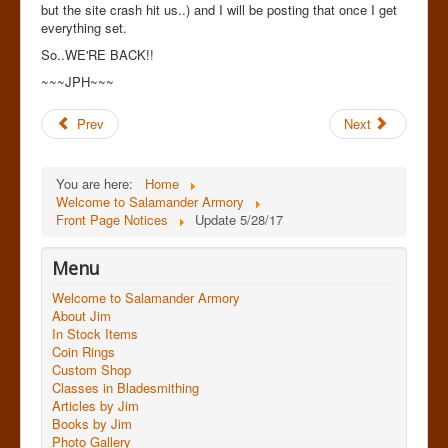
but the site crash hit us..) and I will be posting that once I get
everything set.
So..WE'RE BACK!!
~~~JPH~~~
Prev
Next
You are here:
Home
Welcome to Salamander Armory
Front Page Notices
Update 5/28/17
Menu
Welcome to Salamander Armory
About Jim
In Stock Items
Coin Rings
Custom Shop
Classes in Bladesmithing
Articles by Jim
Books by Jim
Photo Gallery