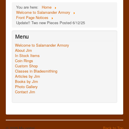
You are here:
Home
Welcome to Salamander Armory
Front Page Notices
Update!! Two new Pieces Posted 6/12/25
Menu
Welcome to Salamander Armory
About Jim
In Stock Items
Coin Rings
Custom Shop
Classes in Bladesmithing
Articles by Jim
Books by Jim
Photo Gallery
Contact Jim
© 2026 My portal
Back to Top