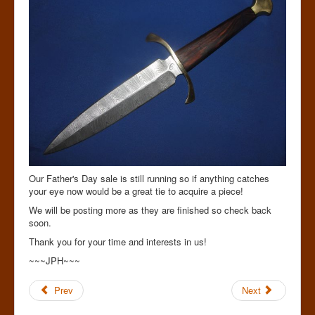
Our Father's Day sale is still running so if anything catches
your eye now would be a great tie to acquire a piece!
We will be posting more as they are finished so check back
soon.
Thank you for your time and interests in us!
~~~JPH~~~
Prev
Next