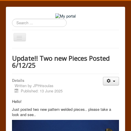
Search
...
Toggle
Navigation
Home
Update!! Two new Pieces Posted
6/12/25
Details
Written by
JPHrisoulas
Published: 13 June 2025
Hello!
Just posted two new pattern welded pieces.. please take a
look and see..