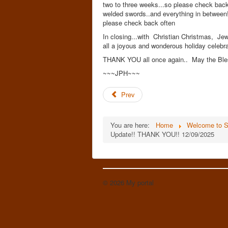
two to three weeks...so please check back 
welded swords..and everything in between!! 
please check back often
In closing...with Christian Christmas, Je
all a joyous and wonderous holiday celebra
THANK YOU all once again.. May the Bles
~~~JPH~~~
Prev
You are here:
Home
Welcome to S
Update!! THANK YOU!! 12/09/2025
© 2026 My portal