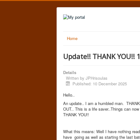
Home
Update!! THANK YOU!! 
Details
Written by
JPHrisoulas
Published: 10 December 2025
Hello..
An update.. I am a humbled man. THANK Y
OUT.. This is a life saver..Things can now
THANK YOU!!
What this means: Well I have nothing ready
have going as well as starting the last ba