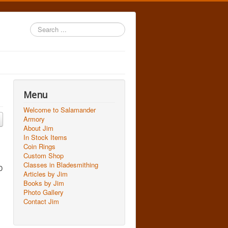
Search
...
Menu
Welcome to Salamander
Armory
About Jim
In Stock Items
Coin Rings
Custom Shop
Classes in Bladesmithing
D
Articles by Jim
Books by Jim
Photo Gallery
Contact Jim