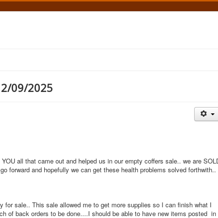
12/09/2025
OU all that came out and helped us in our empty coffers sale.. we are SOL
 go forward and hopefully we can get these health problems solved forthwith..
 for sale.. This sale allowed me to get more supplies so I can finish what I
tch of back orders to be done....I should be able to have new items posted in