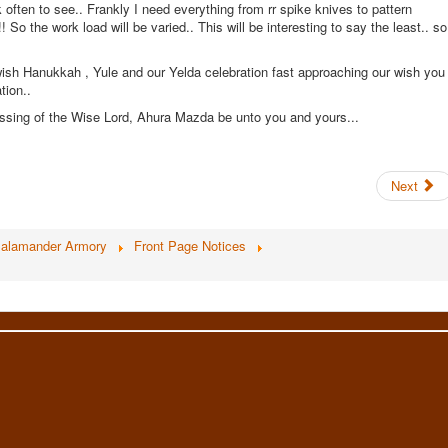
often to see.. Frankly I need everything from rr spike knives to pattern
So the work load will be varied.. This will be interesting to say the least.. so
wish Hanukkah , Yule and our Yelda celebration fast approaching our wish you
tion..
sing of the Wise Lord, Ahura Mazda be unto you and yours...
Next
alamander Armory
Front Page Notices