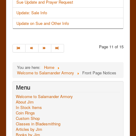
Sue Update and Prayer Request
Update: Sale Info
Update on Sue and Other Info
Page 11 of 15
You are here:
Home
Welcome to Salamander Armory
Front Page Notices
Menu
Welcome to Salamander Armory
About Jim
In Stock Items
Coin Rings
Custom Shop
Classes in Bladesmithing
Articles by Jim
Books by Jim