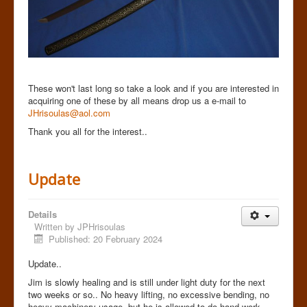
These won't last long so take a look and if you are interested in
acquiring one of these by all means drop us a e-mail to
JHrisoulas@aol.com
Thank you all for the interest..
Update
Details
Written by
JPHrisoulas
Published: 20 February 2024
Update..
Jim is slowly healing and is still under light duty for the next
two weeks or so.. No heavy lifting, no excessive bending, no
heavy machinery usage but he is allowed to do hand work,