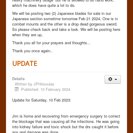
which he does have quite a lot to do.
We will be posting two (2) Japanese blades for sale in our
Japanese section sometime tomorrow Feb 21 2024, One is in
combat mounts and the other is a drop dead gorgeous sword.
So please check back and take a look. We will be posting here
when they are up,
Thank you all for your prayers and thoughts...
Thank you once again..
UPDATE
Details
Written by
JPHrisoulas
Published: 10 February 2024
Update for Saturday, 10 Feb 2023:
Jim is home and recovering from emergency surgery to correct
the blockage that was causing all the infections. He was going
into kidney failure and toxic shock but the drs caught it before
any real damage was done.