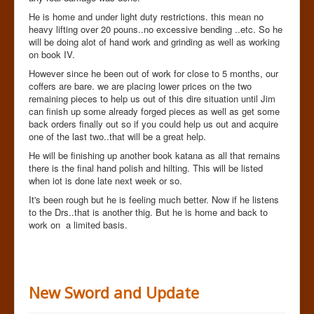
He is home and under light duty restrictions. this mean no
heavy lifting over 20 pouns..no excessive bending ..etc. So he
will be doing alot of hand work and grinding as well as working
on book IV.
However since he been out of work for close to 5 months, our
coffers are bare. we are placing lower prices on the two
remaining pieces to help us out of this dire situation until Jim
can finish up some already forged pieces as well as get some
back orders finally out so if you could help us out and acquire
one of the last two..that will be a great help.
He will be finishing up another book katana as all that remains
there is the final hand polish and hilting. This will be listed
when iot is done late next week or so.
It's been rough but he is feeling much better. Now if he listens
to the Drs..that is another thig. But he is home and back to
work on a limited basis.
New Sword and Update