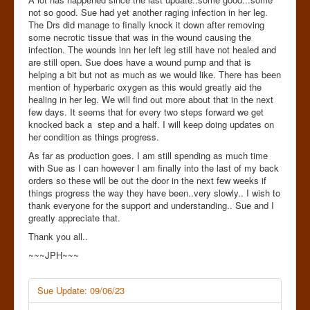
not so good. Sue had yet another raging infection in her leg.
The Drs did manage to finally knock it down after removing
some necrotic tissue that was in the wound causing the
infection. The wounds inn her left leg still have not healed and
are still open. Sue does have a wound pump and that is
helping a bit but not as much as we would like. There has been
mention of hyperbaric oxygen as this would greatly aid the
healing in her leg. We will find out more about that in the next
few days. It seems that for every two steps forward we get
knocked back a step and a half. I will keep doing updates on
her condition as things progress.
As far as production goes. I am still spending as much time
with Sue as I can however I am finally into the last of my back
orders so these will be out the door in the next few weeks if
things progress the way they have been..very slowly.. I wish to
thank everyone for the support and understanding.. Sue and I
greatly appreciate that.
Thank you all..
~~~JPH~~~
Sue Update: 09/06/23