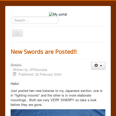
Search
...
Toggle
Navigation
Home
New Swords are Posted!!
Details
Written by
JPHrisoulas
Published: 22 February 2024
Hello!
Just posted two new katanas to my Japanese section..one is
in "fighting mounts" and the other is in more elaborate
mountings.. Both are very VERY SHARP!! so take a look
before they are gone.