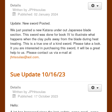
Details
Written by
JPHrisoulas
Published: 02 January 2024
Update: New sword Posted.
We just posted a new Katana under out Japanese blade
section. This sword was done for book IV to illustrate what
happens when the clay pulls away from the blade during heat
treating. This is a true one of a kind sword. Please take a look.
It you are interested in purchasing this sword, it will be a great
help to us. Please contact us via e-mail at
jhrisoulas@aol.com
.
Sue Update 10/16/23
Details
Written by
JPHrisoulas
Published: 17 October 2023
Hello:
A lot has happened since the last update..some good...some